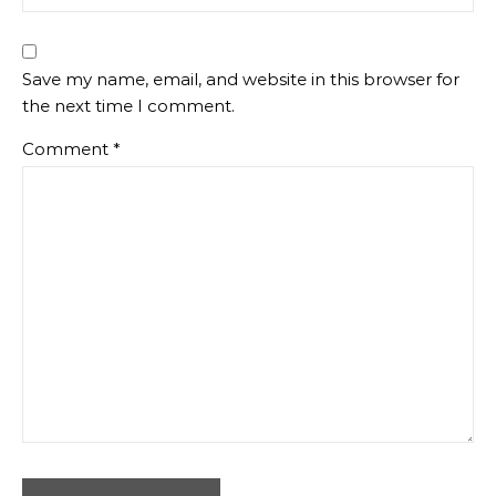
Save my name, email, and website in this browser for
the next time I comment.
Comment
*