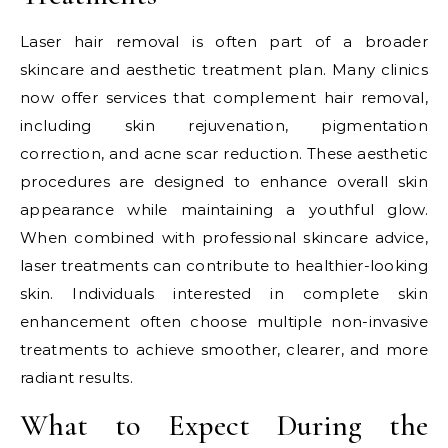
Laser hair removal is often part of a broader
skincare and aesthetic treatment plan. Many clinics
now offer services that complement hair removal,
including skin rejuvenation, pigmentation
correction, and acne scar reduction. These aesthetic
procedures are designed to enhance overall skin
appearance while maintaining a youthful glow.
When combined with professional skincare advice,
laser treatments can contribute to healthier-looking
skin. Individuals interested in complete skin
enhancement often choose multiple non-invasive
treatments to achieve smoother, clearer, and more
radiant results.
What to Expect During the