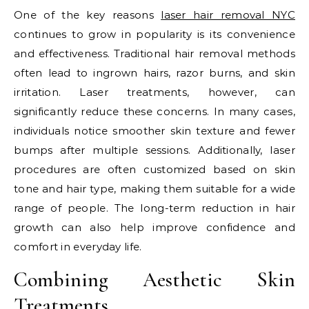
One of the key reasons
laser hair removal NYC
continues to grow in popularity is its convenience
and effectiveness. Traditional hair removal methods
often lead to ingrown hairs, razor burns, and skin
irritation. Laser treatments, however, can
significantly reduce these concerns. In many cases,
individuals notice smoother skin texture and fewer
bumps after multiple sessions. Additionally, laser
procedures are often customized based on skin
tone and hair type, making them suitable for a wide
range of people. The long-term reduction in hair
growth can also help improve confidence and
comfort in everyday life.
Combining Aesthetic Skin
Treatments