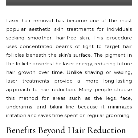
Laser hair removal has become one of the most
popular aesthetic skin treatments for individuals
seeking smoother, hair-free skin. This procedure
uses concentrated beams of light to target hair
follicles beneath the skin’s surface. The pigment in
the follicle absorbs the laser energy, reducing future
hair growth over time. Unlike shaving or waxing,
laser treatments provide a more long-lasting
approach to hair reduction. Many people choose
this method for areas such as the legs, face,
underarms, and bikini line because it minimizes
irritation and saves time spent on regular grooming.
Benefits Beyond Hair Reduction