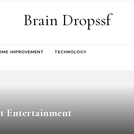
Brain Dropssf
OME IMPROVEMENT
TECHNOLOGY
ot Entertainment