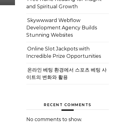
and Spiritual Growth
Skywwward Webflow
Development Agency Builds
Stunning Websites
Online Slot Jackpots with
Incredible Prize Opportunities
온라인 베팅 환경에서 스포츠 베팅 사
이트의 변화와 활용
RECENT COMMENTS
No comments to show.