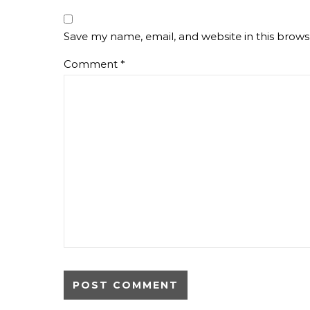
Save my name, email, and website in this brows
Comment
*