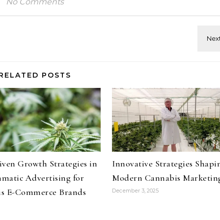
No Comments
RELATED POSTS
iven Growth Strategies in
Innovative Strategies Shapi
matic Advertising for
Modern Cannabis Marketin
is E-Commerce Brands
December 3, 2025