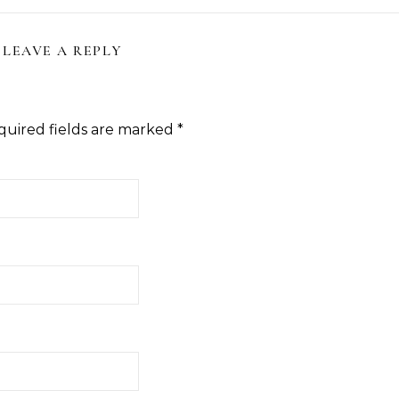
LEAVE A REPLY
quired fields are marked
*