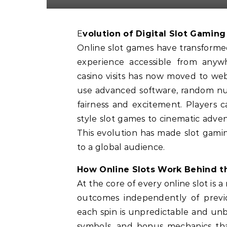
Evolution of Digital Slot Gaming
Online slot games have transformed 
experience accessible from anyw
casino visits has now moved to we
use advanced software, random num
fairness and excitement. Players c
style slot games to cinematic adven
This evolution has made slot gamin
to a global audience.
How Online Slots Work Behind t
At the core of every online slot i
outcomes independently of previ
each spin is unpredictable and unbi
symbols, and bonus mechanics that