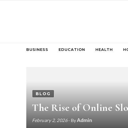
Skip to content
BUSINESS
EDUCATION
HEALTH
H
BLOG
The Rise of Online Sl
Admin
February 2, 2026
- By