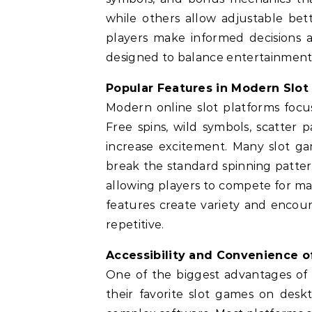
while others allow adjustable bet
players make informed decisions 
designed to balance entertainment
Popular Features in Modern Slo
Modern online slot platforms focu
Free spins, wild symbols, scatter
increase excitement. Many slot g
break the standard spinning pattern
allowing players to compete for ma
features create variety and enc
repetitive.
Accessibility and Convenience o
One of the biggest advantages of on
their favorite slot games on desk