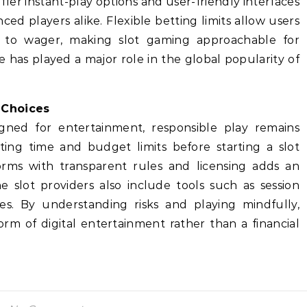
fer instant-play options and user-friendly interfaces
ced players alike. Flexible betting limits allow users
to wager, making slot gaming approachable for
 has played a major role in the global popularity of
 Choices
gned for entertainment, responsible play remains
tting time and budget limits before starting a slot
orms with transparent rules and licensing adds an
ne slot providers also include tools such as session
es. By understanding risks and playing mindfully,
orm of digital entertainment rather than a financial