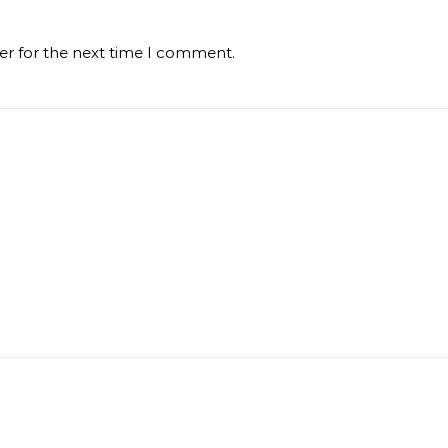
er for the next time I comment.