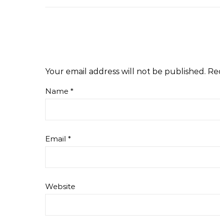
Your email address will not be published.
Re
Name
*
Email
*
Website