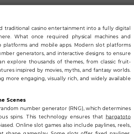
traditional casino entertainment into a fully digital
here. What once required physical machines and
b platforms and mobile apps. Modern slot platforms
ber generators, and interactive designs to ensure
an explore thousands of themes, from classic fruit-
tures inspired by movies, myths, and fantasy worlds.
g more engaging, visually rich, and widely available
he Scenes
s a random number generator (RNG), which determines
ous spins. This technology ensures that
hargatoto
ased. Online slot games also include paylines, reels,
 shape gameplay. Some slots offer fixed paylines,