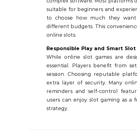
complex software. Most platforms of
suitable for beginners and experien
to choose how much they want 
different budgets. This convenience
online slots.
Responsible Play and Smart Slot
While online slot games are desi
essential. Players benefit from se
session. Choosing reputable platf
extra layer of security. Many onli
reminders and self-control featur
users can enjoy slot gaming as a f
strategy.