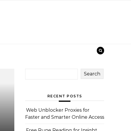
Search
RECENT POSTS
Web Unblocker Proxies for
Faster and Smarter Online Access
Free Rune Reading for Insight