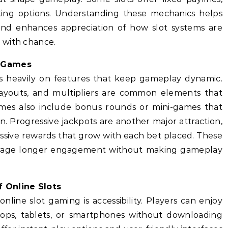
ting options. Understanding these mechanics helps
and enhances appreciation of how slot systems are
 with chance.
t Games
s heavily on features that keep gameplay dynamic.
 payouts, and multipliers are common elements that
ames also include bonus rounds or mini-games that
. Progressive jackpots are another major attraction,
ssive rewards that grow with each bet placed. These
ourage longer engagement without making gameplay
f Online Slots
line slot gaming is accessibility. Players can enjoy
tops, tablets, or smartphones without downloading