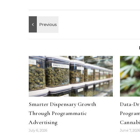
Smarter Dispensary Growth
Data-Dr
Through Programmatic
Program
Advertising
Cannab
July 6, 2026
June 7, 2026