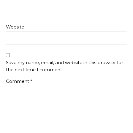
Website
Save my name, email, and website in this browser for
the next time I comment.
Comment
*