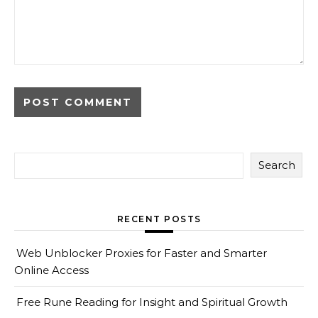
Search
RECENT POSTS
Web Unblocker Proxies for Faster and Smarter
Online Access
Free Rune Reading for Insight and Spiritual Growth