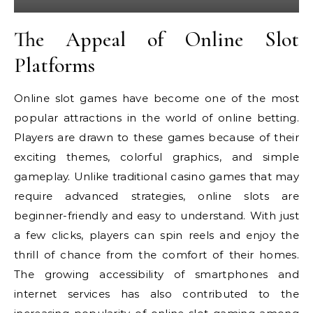
The Appeal of Online Slot
Platforms
Online slot games have become one of the most
popular attractions in the world of online betting.
Players are drawn to these games because of their
exciting themes, colorful graphics, and simple
gameplay. Unlike traditional casino games that may
require advanced strategies, online slots are
beginner-friendly and easy to understand. With just
a few clicks, players can spin reels and enjoy the
thrill of chance from the comfort of their homes.
The growing accessibility of smartphones and
internet services has also contributed to the