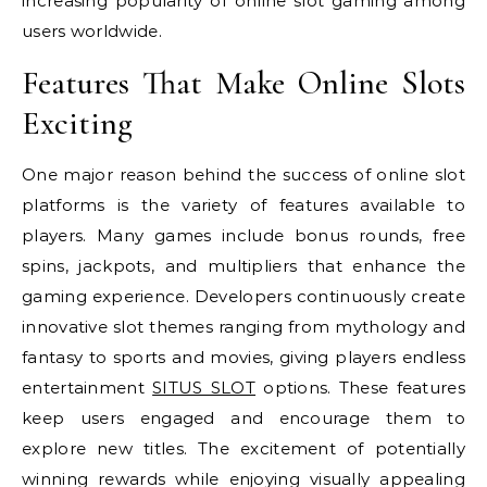
increasing popularity of online slot gaming among
users worldwide.
Features That Make Online Slots
Exciting
One major reason behind the success of online slot
platforms is the variety of features available to
players. Many games include bonus rounds, free
spins, jackpots, and multipliers that enhance the
gaming experience. Developers continuously create
innovative slot themes ranging from mythology and
fantasy to sports and movies, giving players endless
entertainment
SITUS SLOT
options. These features
keep users engaged and encourage them to
explore new titles. The excitement of potentially
winning rewards while enjoying visually appealing