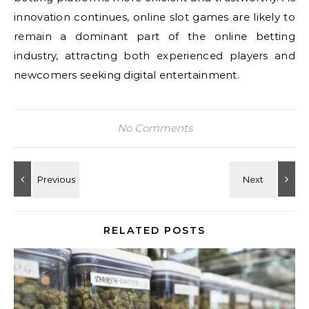
innovation continues, online slot games are likely to
remain a dominant part of the online betting
industry, attracting both experienced players and
newcomers seeking digital entertainment.
No Comments
RELATED POSTS