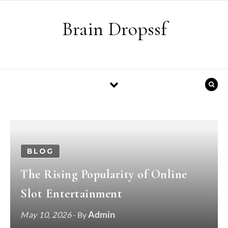
Skip to content
Brain Dropssf
BLOG
The Rising Popularity of Online
Slot Entertainment
Admin
May 10, 2026
- By