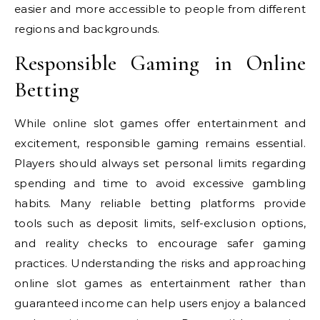
easier and more accessible to people from different
regions and backgrounds.
Responsible Gaming in Online
Betting
While online slot games offer entertainment and
excitement, responsible gaming remains essential.
Players should always set personal limits regarding
spending and time to avoid excessive gambling
habits. Many reliable betting platforms provide
tools such as deposit limits, self-exclusion options,
and reality checks to encourage safer gaming
practices. Understanding the risks and approaching
online slot games as entertainment rather than
guaranteed income can help users enjoy a balanced