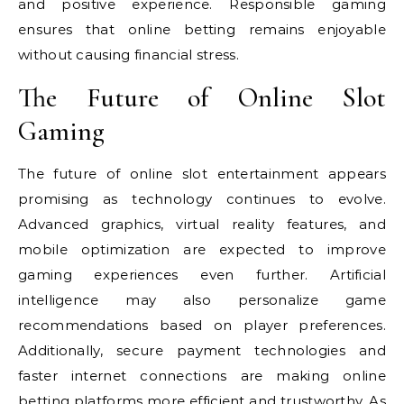
and positive experience. Responsible gaming
ensures that online betting remains enjoyable
without causing financial stress.
The Future of Online Slot
Gaming
The future of online slot entertainment appears
promising as technology continues to evolve.
Advanced graphics, virtual reality features, and
mobile optimization are expected to improve
gaming experiences even further. Artificial
intelligence may also personalize game
recommendations based on player preferences.
Additionally, secure payment technologies and
faster internet connections are making online
betting platforms more efficient and trustworthy. As