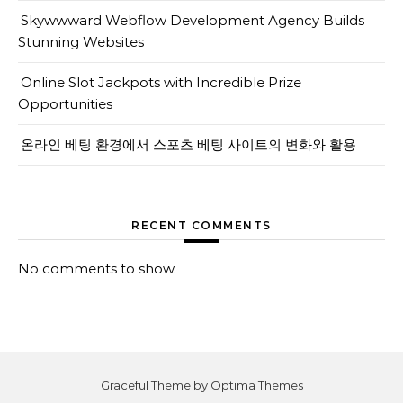
Skywwward Webflow Development Agency Builds
Stunning Websites
Online Slot Jackpots with Incredible Prize
Opportunities
온라인 베팅 환경에서 스포츠 베팅 사이트의 변화와 활용
RECENT COMMENTS
No comments to show.
Graceful Theme by
Optima Themes