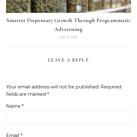
Smarter Dispensary Growth Through Programmatic
Advertising
July 6, 2026
LEAVE A REPLY
Your email address will not be published.
Required
fields are marked
*
Name
*
Email
*