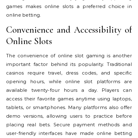
games makes online slots a preferred choice in
online betting.
Convenience and Accessibility of
Online Slots
The convenience of online slot gaming is another
important factor behind its popularity. Traditional
casinos require travel, dress codes, and specific
opening hours, while online slot platforms are
available twenty-four hours a day. Players can
access their favorite games anytime using laptops,
tablets, or smartphones. Many platforms also offer
demo versions, allowing users to practice before
placing real bets. Secure payment methods and
user-friendly interfaces have made online betting