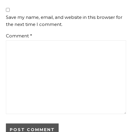
Save my name, email, and website in this browser for
the next time I comment.
Comment
*