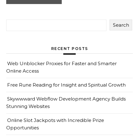
Search
RECENT POSTS
Web Unblocker Proxies for Faster and Smarter
Online Access
Free Rune Reading for Insight and Spiritual Growth
Skywwward Webflow Development Agency Builds
Stunning Websites
Online Slot Jackpots with Incredible Prize
Opportunities