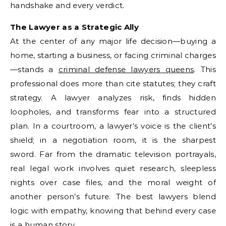
handshake and every verdict.
The Lawyer as a Strategic Ally
At the center of any major life decision—buying a
home, starting a business, or facing criminal charges
—stands a
criminal defense lawyers queens
. This
professional does more than cite statutes; they craft
strategy. A lawyer analyzes risk, finds hidden
loopholes, and transforms fear into a structured
plan. In a courtroom, a lawyer’s voice is the client’s
shield; in a negotiation room, it is the sharpest
sword. Far from the dramatic television portrayals,
real legal work involves quiet research, sleepless
nights over case files, and the moral weight of
another person’s future. The best lawyers blend
logic with empathy, knowing that behind every case
is a human story.