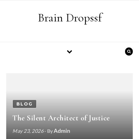
Skip to content
Brain Dropssf
BLOG
The Silent Architect of Justice
Admin
May 23, 2026
- By