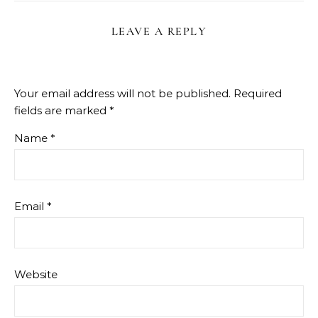
LEAVE A REPLY
Your email address will not be published.
Required
fields are marked
*
Name
*
Email
*
Website