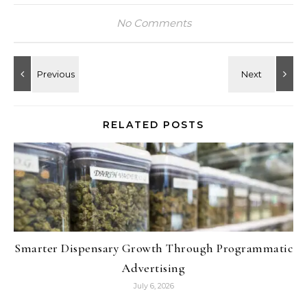
No Comments
RELATED POSTS
Smarter Dispensary Growth Through Programmatic
Advertising
July 6, 2026