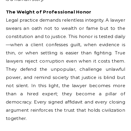
The Weight of Professional Honor
Legal practice demands relentless integrity. A lawyer
swears an oath not to wealth or fame but to the
constitution and to justice. This honor is tested daily
—when a client confesses guilt, when evidence is
thin, or when settling is easier than fighting. True
lawyers reject corruption even when it costs them.
They defend the unpopular, challenge unlawful
power, and remind society that justice is blind but
not silent. In this light, the lawyer becomes more
than a hired expert; they become a pillar of
democracy. Every signed affidavit and every closing
argument reinforces the trust that holds civilization
together.