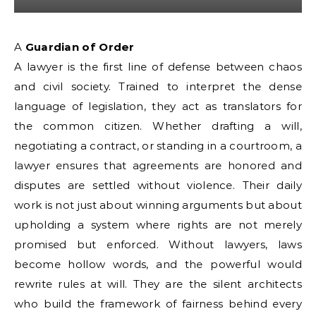
A Guardian of Order
A lawyer is the first line of defense between chaos
and civil society. Trained to interpret the dense
language of legislation, they act as translators for
the common citizen. Whether drafting a will,
negotiating a contract, or standing in a courtroom, a
lawyer ensures that agreements are honored and
disputes are settled without violence. Their daily
work is not just about winning arguments but about
upholding a system where rights are not merely
promised but enforced. Without lawyers, laws
become hollow words, and the powerful would
rewrite rules at will. They are the silent architects
who build the framework of fairness behind every