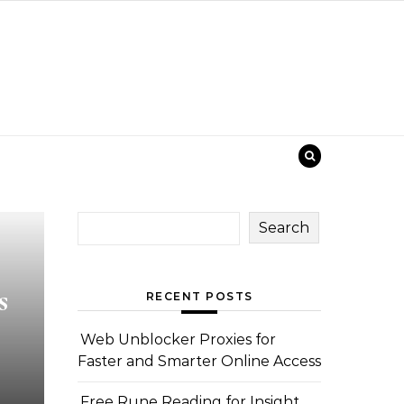
Search
s
RECENT POSTS
Web Unblocker Proxies for
Faster and Smarter Online Access
Free Rune Reading for Insight