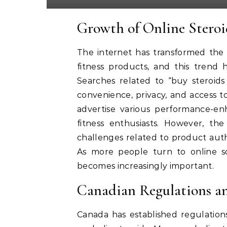
Growth of Online Stero
The internet has transformed th
fitness products, and this trend 
Searches related to “buy steroids
convenience, privacy, and access t
advertise various performance-en
fitness enthusiasts. However, th
challenges related to product auth
As more people turn to online so
becomes increasingly important.
Canadian Regulations an
Canada has established regulations