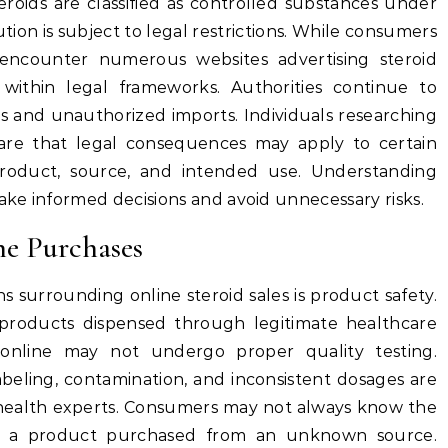
eroids are classified as controlled substances under
tion is subject to legal restrictions. While consumers
ncounter numerous websites advertising steroid
 within legal frameworks. Authorities continue to
ls and unauthorized imports. Individuals researching
ware that legal consequences may apply to certain
product, source, and intended use. Understanding
ke informed decisions and avoid unnecessary risks.
ne Purchases
s surrounding online steroid sales is product safety.
products dispensed through legitimate healthcare
online may not undergo proper quality testing.
abeling, contamination, and inconsistent dosages are
ealth experts. Consumers may not always know the
in a product purchased from an unknown source.