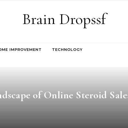
Brain Dropssf
OME IMPROVEMENT
TECHNOLOGY
dscape of Online Steroid Sale