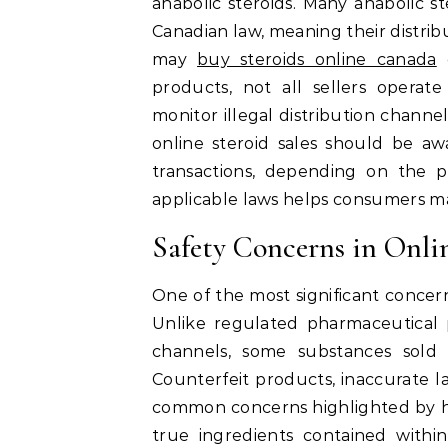
anabolic steroids. Many anabolic st
Canadian law, meaning their distribu
may
buy steroids online canada
e
products, not all sellers operate
monitor illegal distribution channe
online steroid sales should be a
transactions, depending on the 
applicable laws helps consumers ma
Safety Concerns in Onli
One of the most significant concern
Unlike regulated pharmaceutical 
channels, some substances sold 
Counterfeit products, inaccurate l
common concerns highlighted by h
true ingredients contained with