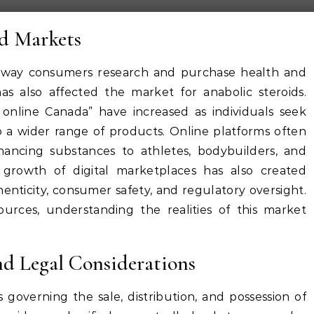
id Markets
e way consumers research and purchase health and
has also affected the market for anabolic steroids.
 online Canada” have increased as individuals seek
o a wider range of products. Online platforms often
hancing substances to athletes, bodybuilders, and
e growth of digital marketplaces has also created
enticity, consumer safety, and regulatory oversight.
urces, understanding the realities of this market
d Legal Considerations
 governing the sale, distribution, and possession of