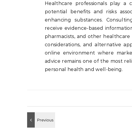
Healthcare professionals play a c
potential benefits and risks ass
enhancing substances. Consultin
receive evidence-based information 
pharmacists, and other healthcare 
considerations, and alternative ap
online environment where marketin
advice remains one of the most rel
personal health and well-being.