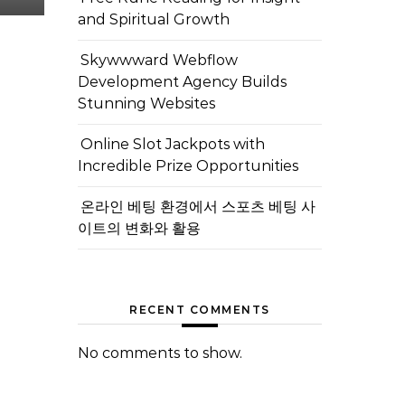
and Spiritual Growth
Skywwward Webflow
Development Agency Builds
Stunning Websites
Online Slot Jackpots with
Incredible Prize Opportunities
온라인 베팅 환경에서 스포츠 베팅 사
이트의 변화와 활용
RECENT COMMENTS
No comments to show.