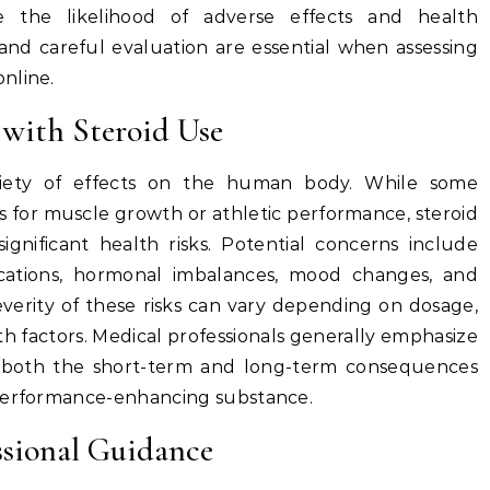
e the likelihood of adverse effects and health
 and careful evaluation are essential when assessing
nline.
 with Steroid Use
riety of effects on the human body. While some
s for muscle growth or athletic performance, steroid
ignificant health risks. Potential concerns include
lications, hormonal imbalances, mood changes, and
everity of these risks can vary depending on dosage,
lth factors. Medical professionals generally emphasize
 both the short-term and long-term consequences
 performance-enhancing substance.
ssional Guidance