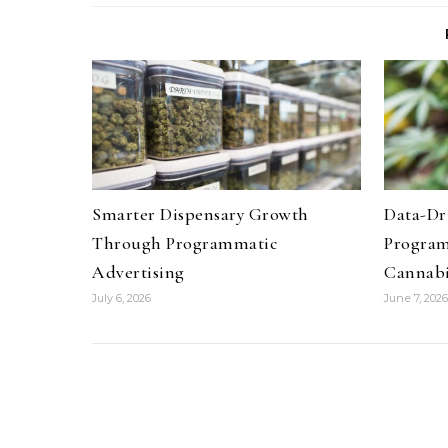
Smarter Dispensary Growth
Data-Dr
Through Programmatic
Program
Advertising
Cannab
July 6, 2026
June 7, 2026