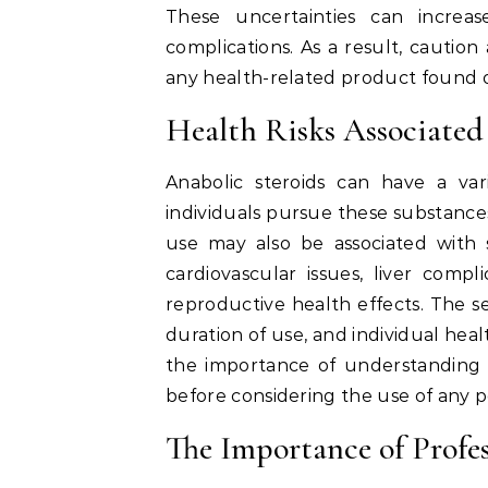
These uncertainties can increas
complications. As a result, caution
any health-related product found o
Health Risks Associated
Anabolic steroids can have a va
individuals pursue these substance
use may also be associated with s
cardiovascular issues, liver comp
reproductive health effects. The s
duration of use, and individual hea
the importance of understanding
before considering the use of any
The Importance of Profe