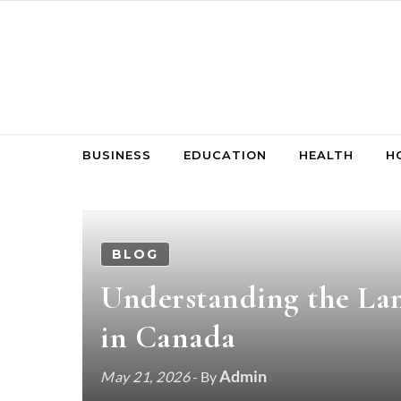
Skip to content
BUSINESS
EDUCATION
HEALTH
H
BLOG
Understanding the Lan
in Canada
Admin
May 21, 2026
- By