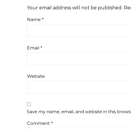
Your email address will not be published.
Re
Name
*
Email
*
Website
Save my name, email, and website in this brows
Comment
*