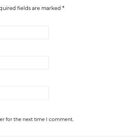
quired fields are marked
*
er for the next time I comment.