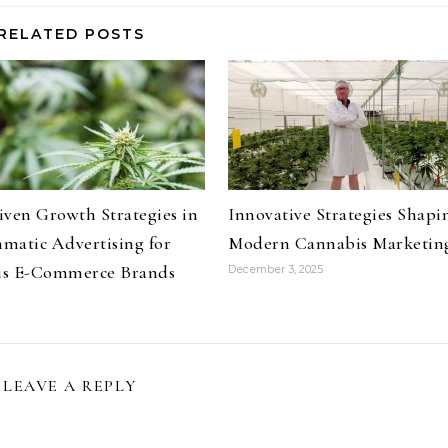
RELATED POSTS
iven Growth Strategies in
Innovative Strategies Shapi
matic Advertising for
Modern Cannabis Marketin
is E-Commerce Brands
December 3, 2025
LEAVE A REPLY