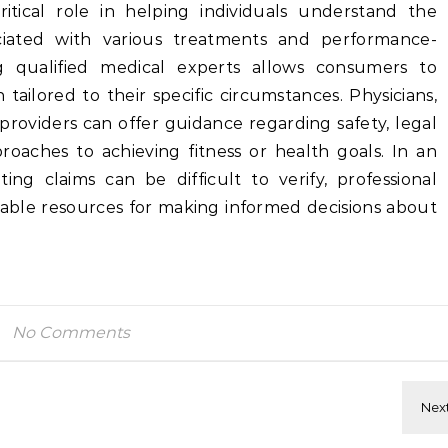
ritical role in helping individuals understand the
ociated with various treatments and performance-
g qualified medical experts allows consumers to
tailored to their specific circumstances. Physicians,
providers can offer guidance regarding safety, legal
proaches to achieving fitness or health goals. In an
g claims can be difficult to verify, professional
iable resources for making informed decisions about
No Comments