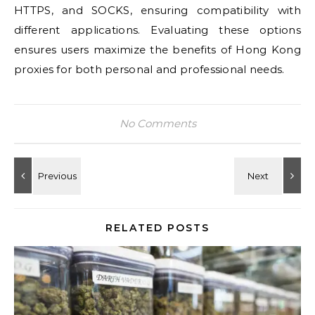
HTTPS, and SOCKS, ensuring compatibility with
different applications. Evaluating these options
ensures users maximize the benefits of Hong Kong
proxies for both personal and professional needs.
No Comments
RELATED POSTS