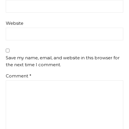
Website
Save my name, email, and website in this browser for
the next time I comment.
Comment
*