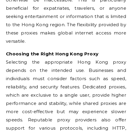
beneficial for expatriates, travelers, or anyone
seeking entertainment or information that is limited
to the Hong Kong region. The flexibility provided by
these proxies makes global internet access more
versatile.
Choosing the Right Hong Kong Proxy
Selecting the appropriate Hong Kong proxy
depends on the intended use. Businesses and
individuals must consider factors such as speed,
reliability, and security features. Dedicated proxies,
which are exclusive to a single user, provide higher
performance and stability, while shared proxies are
more cost-effective but may experience slower
speeds. Reputable proxy providers also offer
support for various protocols, including HTTP,