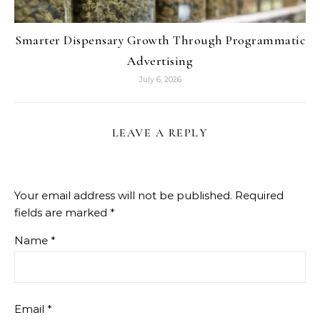
Smarter Dispensary Growth Through Programmatic
Advertising
July 6, 2026
LEAVE A REPLY
Your email address will not be published.
Required
fields are marked
*
Name
*
Email
*