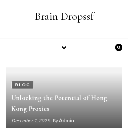
Skip to content
Brain Dropssf
BLOG
Unlocking the Potential of Hong
Kong Proxies
Admin
December 1, 2025
- By