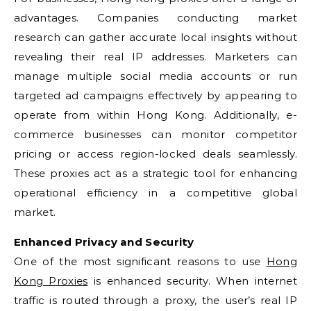
advantages. Companies conducting market
research can gather accurate local insights without
revealing their real IP addresses. Marketers can
manage multiple social media accounts or run
targeted ad campaigns effectively by appearing to
operate from within Hong Kong. Additionally, e-
commerce businesses can monitor competitor
pricing or access region-locked deals seamlessly.
These proxies act as a strategic tool for enhancing
operational efficiency in a competitive global
market.
Enhanced Privacy and Security
One of the most significant reasons to use
Hong
Kong Proxies
is enhanced security. When internet
traffic is routed through a proxy, the user’s real IP