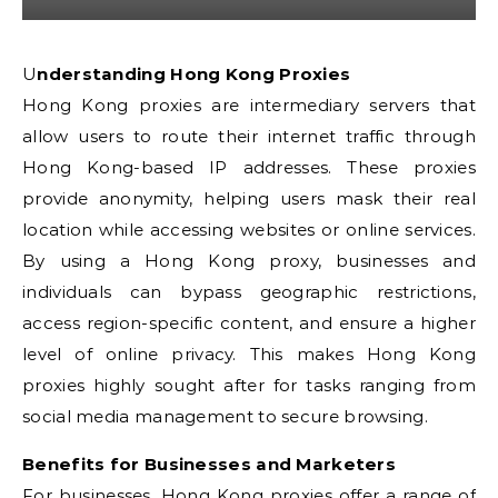
Understanding Hong Kong Proxies
Hong Kong proxies are intermediary servers that
allow users to route their internet traffic through
Hong Kong-based IP addresses. These proxies
provide anonymity, helping users mask their real
location while accessing websites or online services.
By using a Hong Kong proxy, businesses and
individuals can bypass geographic restrictions,
access region-specific content, and ensure a higher
level of online privacy. This makes Hong Kong
proxies highly sought after for tasks ranging from
social media management to secure browsing.
Benefits for Businesses and Marketers
For businesses, Hong Kong proxies offer a range of