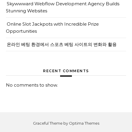
Skywwward Webflow Development Agency Builds
Stunning Websites
Online Slot Jackpots with Incredible Prize
Opportunities
온라인 베팅 환경에서 스포츠 베팅 사이트의 변화와 활용
RECENT COMMENTS
No comments to show.
Graceful Theme by
Optima Themes