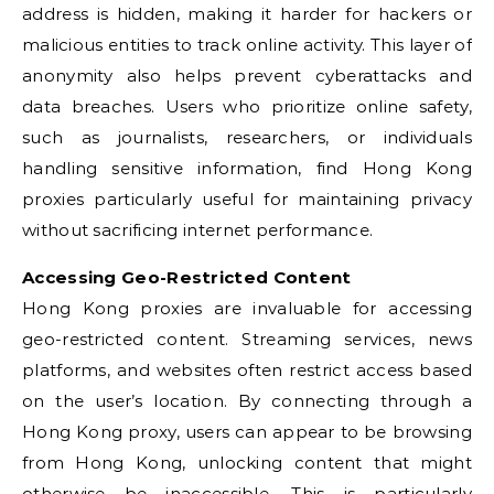
address is hidden, making it harder for hackers or
malicious entities to track online activity. This layer of
anonymity also helps prevent cyberattacks and
data breaches. Users who prioritize online safety,
such as journalists, researchers, or individuals
handling sensitive information, find Hong Kong
proxies particularly useful for maintaining privacy
without sacrificing internet performance.
Accessing Geo-Restricted Content
Hong Kong proxies are invaluable for accessing
geo-restricted content. Streaming services, news
platforms, and websites often restrict access based
on the user’s location. By connecting through a
Hong Kong proxy, users can appear to be browsing
from Hong Kong, unlocking content that might
otherwise be inaccessible. This is particularly