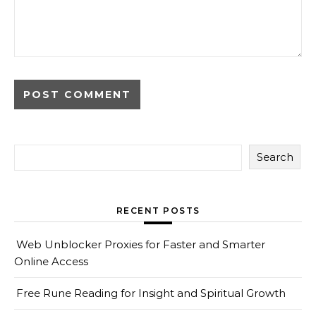
Search
RECENT POSTS
Web Unblocker Proxies for Faster and Smarter
Online Access
Free Rune Reading for Insight and Spiritual Growth