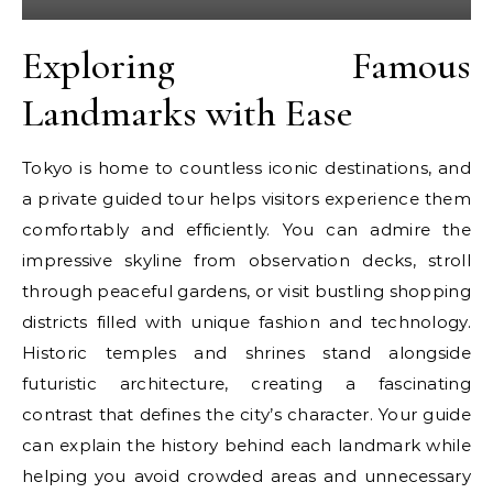
Exploring Famous
Landmarks with Ease
Tokyo is home to countless iconic destinations, and
a private guided tour helps visitors experience them
comfortably and efficiently. You can admire the
impressive skyline from observation decks, stroll
through peaceful gardens, or visit bustling shopping
districts filled with unique fashion and technology.
Historic temples and shrines stand alongside
futuristic architecture, creating a fascinating
contrast that defines the city’s character. Your guide
can explain the history behind each landmark while
helping you avoid crowded areas and unnecessary