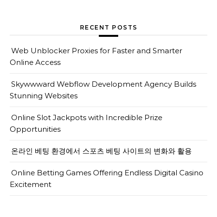
RECENT POSTS
Web Unblocker Proxies for Faster and Smarter
Online Access
Skywwward Webflow Development Agency Builds
Stunning Websites
Online Slot Jackpots with Incredible Prize
Opportunities
온라인 베팅 환경에서 스포츠 베팅 사이트의 변화와 활용
Online Betting Games Offering Endless Digital Casino
Excitement