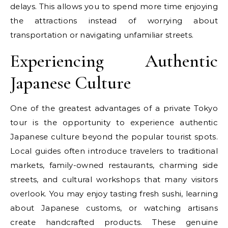
delays. This allows you to spend more time enjoying
the attractions instead of worrying about
transportation or navigating unfamiliar streets.
Experiencing Authentic
Japanese Culture
One of the greatest advantages of a private Tokyo
tour is the opportunity to experience authentic
Japanese culture beyond the popular tourist spots.
Local guides often introduce travelers to traditional
markets, family-owned restaurants, charming side
streets, and cultural workshops that many visitors
overlook. You may enjoy tasting fresh sushi, learning
about Japanese customs, or watching artisans
create handcrafted products. These genuine