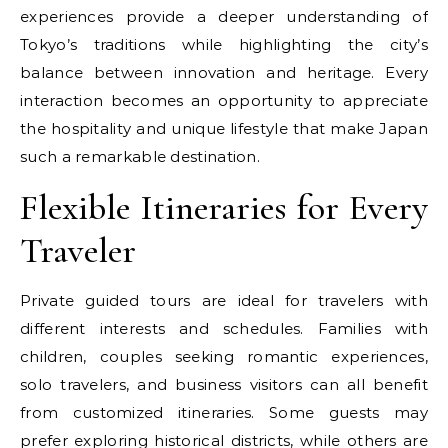
experiences provide a deeper understanding of
Tokyo’s traditions while highlighting the city’s
balance between innovation and heritage. Every
interaction becomes an opportunity to appreciate
the hospitality and unique lifestyle that make Japan
such a remarkable destination.
Flexible Itineraries for Every
Traveler
Private guided tours are ideal for travelers with
different interests and schedules. Families with
children, couples seeking romantic experiences,
solo travelers, and business visitors can all benefit
from customized itineraries. Some guests may
prefer exploring historical districts, while others are