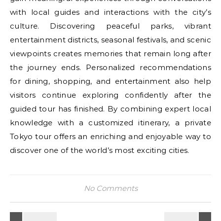
with local guides and interactions with the city’s
culture. Discovering peaceful parks, vibrant
entertainment districts, seasonal festivals, and scenic
viewpoints creates memories that remain long after
the journey ends. Personalized recommendations
for dining, shopping, and entertainment also help
visitors continue exploring confidently after the
guided tour has finished. By combining expert local
knowledge with a customized itinerary, a private
Tokyo tour offers an enriching and enjoyable way to
discover one of the world’s most exciting cities.
No Comments