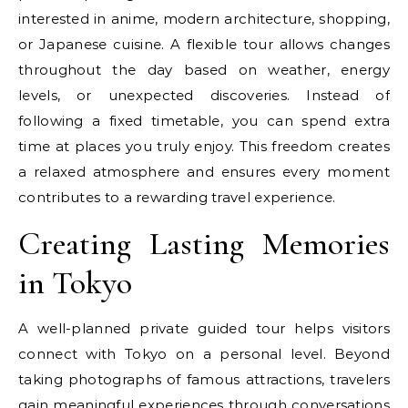
interested in anime, modern architecture, shopping,
or Japanese cuisine. A flexible tour allows changes
throughout the day based on weather, energy
levels, or unexpected discoveries. Instead of
following a fixed timetable, you can spend extra
time at places you truly enjoy. This freedom creates
a relaxed atmosphere and ensures every moment
contributes to a rewarding travel experience.
Creating Lasting Memories
in Tokyo
A well-planned private guided tour helps visitors
connect with Tokyo on a personal level. Beyond
taking photographs of famous attractions, travelers
gain meaningful experiences through conversations