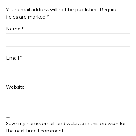
Your email address will not be published.
Required
fields are marked
*
Name
*
Email
*
Website
Save my name, email, and website in this browser for
the next time I comment.