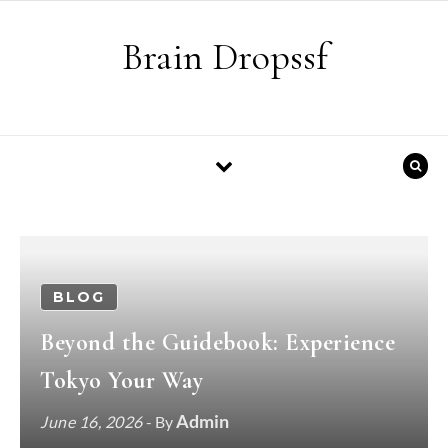
Skip to content
Brain Dropssf
BLOG
Beyond the Guidebook: Experience
Tokyo Your Way
Admin
June 16, 2026
- By