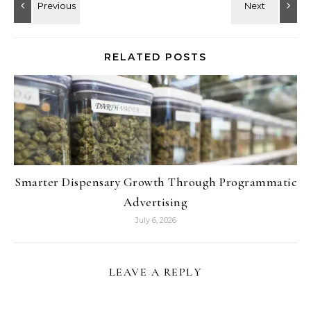
RELATED POSTS
Smarter Dispensary Growth Through Programmatic
Advertising
July 6, 2026
LEAVE A REPLY