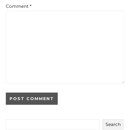
Comment
*
Search