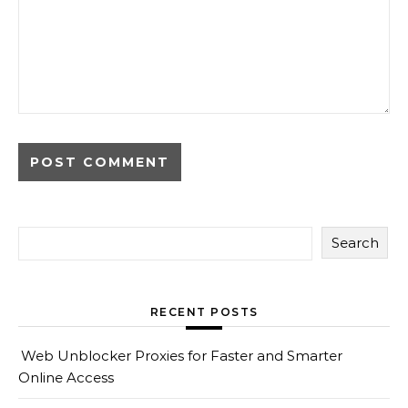
Search
RECENT POSTS
Web Unblocker Proxies for Faster and Smarter
Online Access