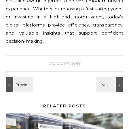
classifieds work together to deliver a modern buying
experience. Whether purchasing a first sailing yacht
or investing in a high-end motor yacht, today’s
digital platforms provide efficiency, transparency,
and valuable insights that support confident
decision-making.
No Comments
RELATED POSTS