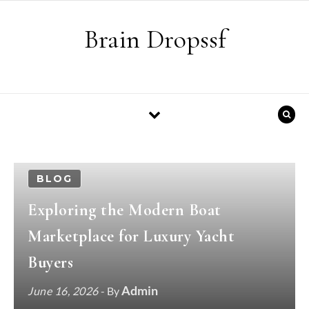
Skip to content
Brain Dropssf
BLOG
Exploring the Modern Boat
Marketplace for Luxury Yacht
Buyers
Admin
June 16, 2026
- By