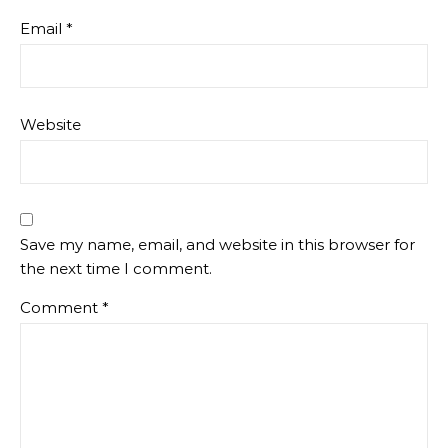
Email
*
Website
Save my name, email, and website in this browser for
the next time I comment.
Comment
*