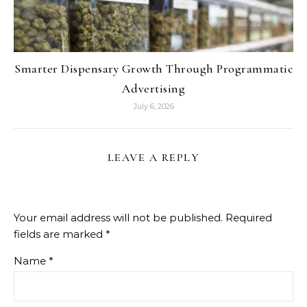
Smarter Dispensary Growth Through Programmatic
Advertising
July 6, 2026
LEAVE A REPLY
Your email address will not be published.
Required
fields are marked
*
Name
*