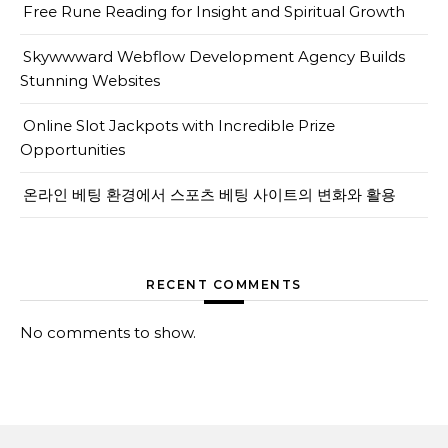
Free Rune Reading for Insight and Spiritual Growth
Skywwward Webflow Development Agency Builds
Stunning Websites
Online Slot Jackpots with Incredible Prize
Opportunities
온라인 베팅 환경에서 스포츠 베팅 사이트의 변화와 활용
RECENT COMMENTS
No comments to show.