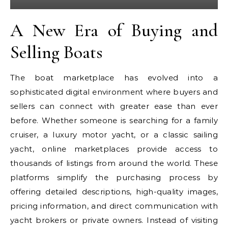
A New Era of Buying and
Selling Boats
The boat marketplace has evolved into a
sophisticated digital environment where buyers and
sellers can connect with greater ease than ever
before. Whether someone is searching for a family
cruiser, a luxury motor yacht, or a classic sailing
yacht, online marketplaces provide access to
thousands of listings from around the world. These
platforms simplify the purchasing process by
offering detailed descriptions, high-quality images,
pricing information, and direct communication with
yacht brokers or private owners. Instead of visiting