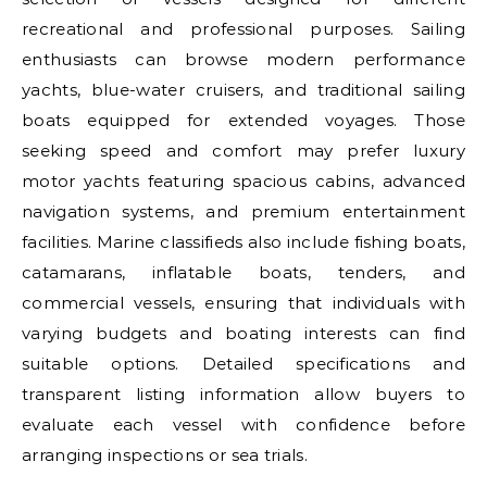
recreational and professional purposes. Sailing
enthusiasts can browse modern performance
yachts, blue-water cruisers, and traditional sailing
boats equipped for extended voyages. Those
seeking speed and comfort may prefer luxury
motor yachts featuring spacious cabins, advanced
navigation systems, and premium entertainment
facilities. Marine classifieds also include fishing boats,
catamarans, inflatable boats, tenders, and
commercial vessels, ensuring that individuals with
varying budgets and boating interests can find
suitable options. Detailed specifications and
transparent listing information allow buyers to
evaluate each vessel with confidence before
arranging inspections or sea trials.