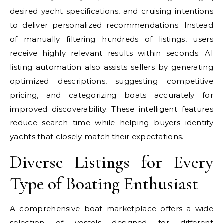
desired yacht specifications, and cruising intentions
to deliver personalized recommendations. Instead
of manually filtering hundreds of listings, users
receive highly relevant results within seconds. AI
listing automation also assists sellers by generating
optimized descriptions, suggesting competitive
pricing, and categorizing boats accurately for
improved discoverability. These intelligent features
reduce search time while helping buyers identify
yachts that closely match their expectations.
Diverse Listings for Every
Type of Boating Enthusiast
A comprehensive boat marketplace offers a wide
selection of vessels designed for different