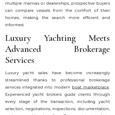
multiple marinas or dealerships, prospective buyers
can compare vessels from the comfort of their
homes, making the search more efficient and
informed.
Luxury Yachting Meets
Advanced Brokerage
Services
Luxury yacht sales have become increasingly
streamlined thanks to professional brokerage
services integrated into modern
boat marketplace
.
Experienced yacht brokers guide clients through
every stage of the transaction, including yacht
selection, negotiations, inspections, documentation,