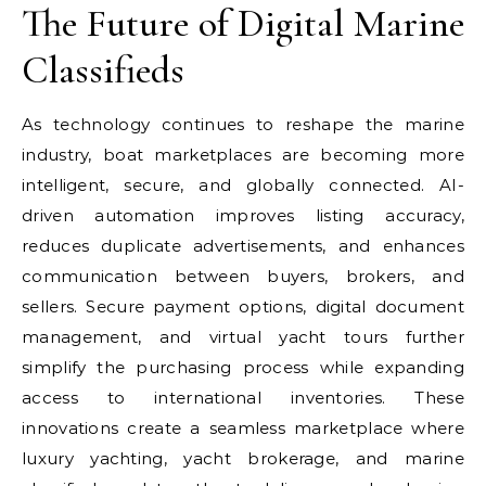
The Future of Digital Marine
Classifieds
As technology continues to reshape the marine
industry, boat marketplaces are becoming more
intelligent, secure, and globally connected. AI-
driven automation improves listing accuracy,
reduces duplicate advertisements, and enhances
communication between buyers, brokers, and
sellers. Secure payment options, digital document
management, and virtual yacht tours further
simplify the purchasing process while expanding
access to international inventories. These
innovations create a seamless marketplace where
luxury yachting, yacht brokerage, and marine