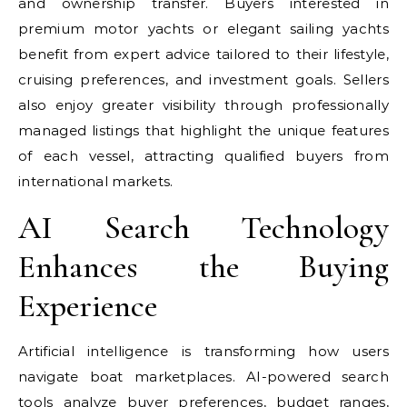
and ownership transfer. Buyers interested in
premium motor yachts or elegant sailing yachts
benefit from expert advice tailored to their lifestyle,
cruising preferences, and investment goals. Sellers
also enjoy greater visibility through professionally
managed listings that highlight the unique features
of each vessel, attracting qualified buyers from
international markets.
AI Search Technology
Enhances the Buying
Experience
Artificial intelligence is transforming how users
navigate boat marketplaces. AI-powered search
tools analyze buyer preferences, budget ranges,