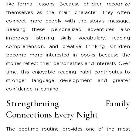
like formal lessons. Because children recognize
themselves as the main character, they often
connect more deeply with the story’s message.
Reading these personalized adventures also
improves listening skills, vocabulary, reading
comprehension, and creative thinking. Children
become more interested in books because the
stories reflect their personalities and interests. Over
time, this enjoyable reading habit contributes to
stronger language development and greater
confidence in learning.
Strengthening Family
Connections Every Night
The bedtime routine provides one of the most