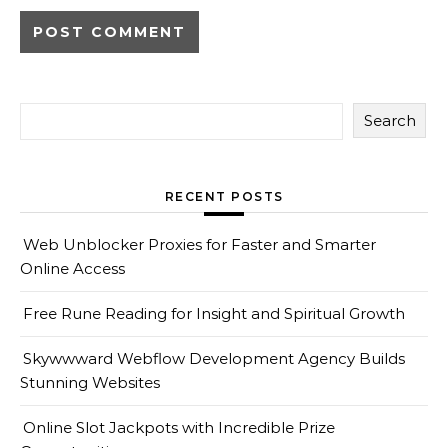
Search
RECENT POSTS
Web Unblocker Proxies for Faster and Smarter
Online Access
Free Rune Reading for Insight and Spiritual Growth
Skywwward Webflow Development Agency Builds
Stunning Websites
Online Slot Jackpots with Incredible Prize