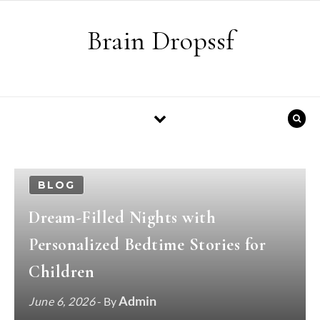
Skip to content
Brain Dropssf
BLOG
Dream-Filled Nights with
Personalized Bedtime Stories for
Children
Admin
June 6, 2026
- By