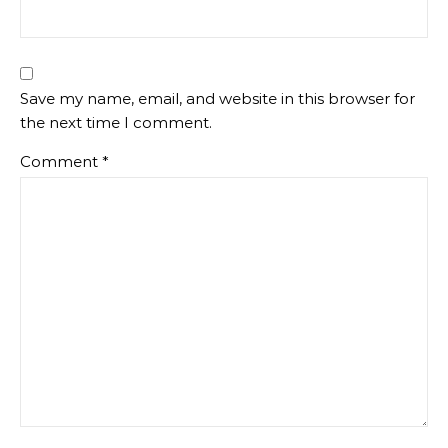
Save my name, email, and website in this browser for
the next time I comment.
Comment
*