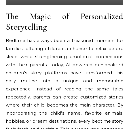
The Magic of Personalized
Storytelling
Bedtime has always been a treasured moment for
families, offering children a chance to relax before
sleep while strengthening emotional connections
with their parents. Today, AI-powered personalized
children’s story platforms have transformed this
daily routine into a unique and memorable
experience. Instead of reading the same tales
repeatedly, parents can create customized stories
where their child becomes the main character. By
incorporating the child’s name, favorite animals,
hobbies, or dream destinations, every bedtime story