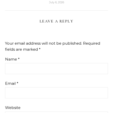
July 6, 2026
LEAVE A REPLY
Your email address will not be published.
Required
fields are marked
*
Name
*
Email
*
Website