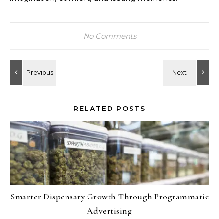
No Comments
RELATED POSTS
Smarter Dispensary Growth Through Programmatic
Advertising