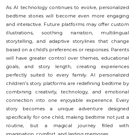
As AI technology continues to evolve, personalized
bedtime stories will become even more engaging
and interactive. Future platforms may offer custom
illustrations, soothing narration, multilingual
storytelling, and adaptive storylines that change
based on a child’s preferences or responses. Parents
will have greater control over themes, educational
goals, and story length, creating experiences
perfectly suited to every family. AI personalized
children’s story platforms are redefining bedtime by
combining creativity, technology, and emotional
connection into one enjoyable experience. Every
story becomes a unique adventure designed
specifically for one child, making bedtime not just a
routine, but a magical journey filled with
imagination, comfort, and lasting memories.