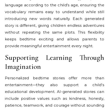
language according to the child’s age, ensuring the
vocabulary remains easy to understand while still
introducing new words naturally. Each generated
story is different, giving children endless adventures
without repeating the same plots. This flexibility
keeps bedtime exciting and allows parents to
provide meaningful entertainment every night.
Supporting Learning Through
Imagination
Personalized bedtime stories offer more than
entertainment—they also support a child’s
educational development. AI-generated stories can
include positive values such as kindness, honesty,
patience, teamwork, and courage without sounding