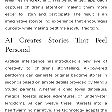
feels fresh and exciting. This personalized approach
captures children’s attention, making them more
eager to listen and participate. The result is an
imaginative storytelling experience that encourages
curiosity while making bedtime a joyful tradition.
AI Creates Stories That Feel
Personal
Artificial intelligence has introduced a new level of
creativity to children’s storytelling. AI-powered
platforms can generate original bedtime stories in
seconds based on simple details provided by
Nanou
Studio
parents. Whether a child loves dinosaurs,
magical forests, space adventures, or underwater
kingdoms, AI can weave these interests into a
heartwarming narrative. The technology adapts the