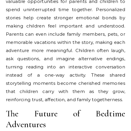
valuable opportunities for parents and children to
spend uninterrupted time together. Personalized
stories help create stronger emotional bonds by
making children feel important and understood.
Parents can even include family members, pets, or
memorable vacations within the story, making each
adventure more meaningful. Children often laugh,
ask questions, and imagine alternative endings,
turning reading into an interactive conversation
instead of a one-way activity. These shared
storytelling moments become cherished memories
that children carry with them as they grow,
reinforcing trust, affection, and family togetherness.
The Future of Bedtime
Adventures