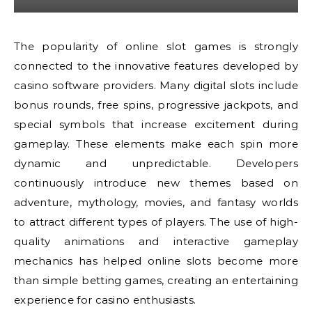
The popularity of online slot games is strongly
connected to the innovative features developed by
casino software providers. Many digital slots include
bonus rounds, free spins, progressive jackpots, and
special symbols that increase excitement during
gameplay. These elements make each spin more
dynamic and unpredictable. Developers
continuously introduce new themes based on
adventure, mythology, movies, and fantasy worlds
to attract different types of players. The use of high-
quality animations and interactive gameplay
mechanics has helped online slots become more
than simple betting games, creating an entertaining
experience for casino enthusiasts.