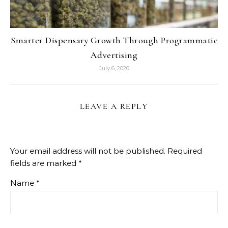
Smarter Dispensary Growth Through Programmatic
Advertising
July 6, 2026
LEAVE A REPLY
Your email address will not be published.
Required
fields are marked
*
Name
*