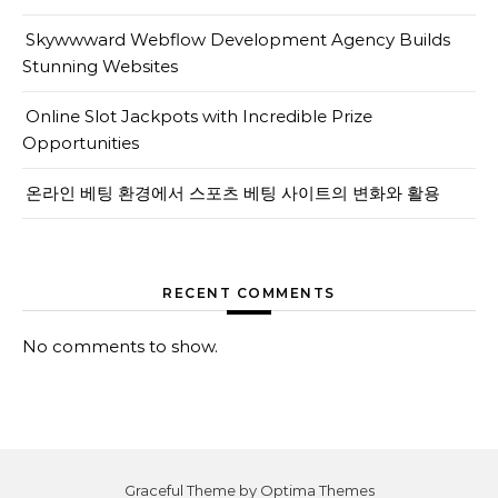
Skywwward Webflow Development Agency Builds
Stunning Websites
Online Slot Jackpots with Incredible Prize
Opportunities
온라인 베팅 환경에서 스포츠 베팅 사이트의 변화와 활용
RECENT COMMENTS
No comments to show.
Graceful Theme by
Optima Themes