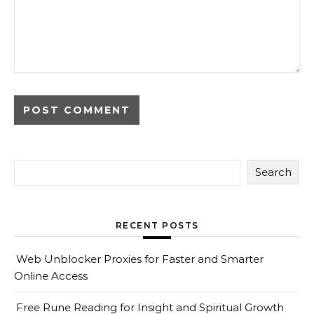
Search
RECENT POSTS
Web Unblocker Proxies for Faster and Smarter
Online Access
Free Rune Reading for Insight and Spiritual Growth