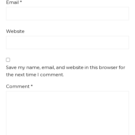
Email
*
Website
Save my name, email, and website in this browser for
the next time I comment.
Comment
*