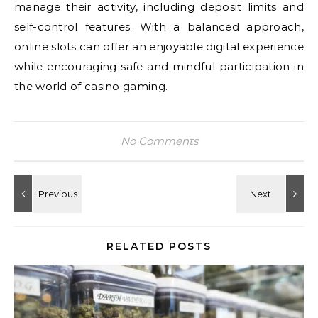
manage their activity, including deposit limits and
self-control features. With a balanced approach,
online slots can offer an enjoyable digital experience
while encouraging safe and mindful participation in
the world of casino gaming.
No Comments
RELATED POSTS