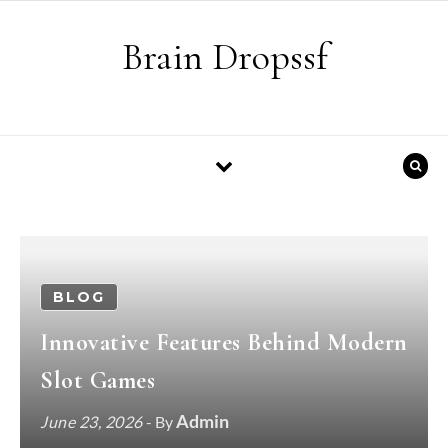
Skip to content
Brain Dropssf
BLOG
Innovative Features Behind Modern
Slot Games
Admin
June 23, 2026
- By