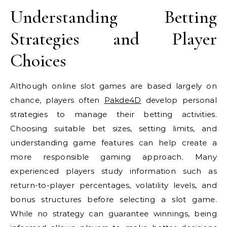
Understanding Betting
Strategies and Player
Choices
Although online slot games are based largely on
chance, players often
Pakde4D
develop personal
strategies to manage their betting activities.
Choosing suitable bet sizes, setting limits, and
understanding game features can help create a
more responsible gaming approach. Many
experienced players study information such as
return-to-player percentages, volatility levels, and
bonus structures before selecting a slot game.
While no strategy can guarantee winnings, being