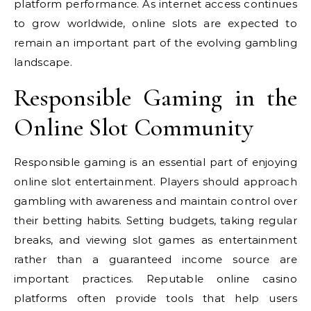
platform performance. As internet access continues
to grow worldwide, online slots are expected to
remain an important part of the evolving gambling
landscape.
Responsible Gaming in the
Online Slot Community
Responsible gaming is an essential part of enjoying
online slot entertainment. Players should approach
gambling with awareness and maintain control over
their betting habits. Setting budgets, taking regular
breaks, and viewing slot games as entertainment
rather than a guaranteed income source are
important practices. Reputable online casino
platforms often provide tools that help users