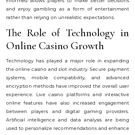
informed allows players to make better decisions
and enjoy gambling as a form of entertainment
rather than relying on unrealistic expectations.
The Role of Technology in
Online Casino Growth
Technology has played a major role in expanding
the online casino and slot industry. Secure payment
systems, mobile compatibility, and advanced
encryption methods have improved the overall user
experience. Live casino platforms and interactive
online features have also increased engagement
between players and digital gaming providers.
Artificial intelligence and data analysis are being
used to personalize recommendations and enhance