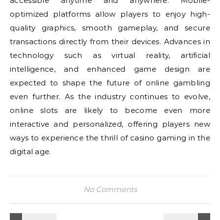
accessible anytime and anywhere. Mobile-
optimized platforms allow players to enjoy high-
quality graphics, smooth gameplay, and secure
transactions directly from their devices. Advances in
technology such as virtual reality, artificial
intelligence, and enhanced game design are
expected to shape the future of online gambling
even further. As the industry continues to evolve,
online slots are likely to become even more
interactive and personalized, offering players new
ways to experience the thrill of casino gaming in the
digital age.
No Comments