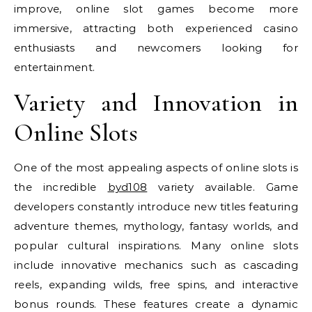
improve, online slot games become more
immersive, attracting both experienced casino
enthusiasts and newcomers looking for
entertainment.
Variety and Innovation in
Online Slots
One of the most appealing aspects of online slots is
the incredible
byd108
variety available. Game
developers constantly introduce new titles featuring
adventure themes, mythology, fantasy worlds, and
popular cultural inspirations. Many online slots
include innovative mechanics such as cascading
reels, expanding wilds, free spins, and interactive
bonus rounds. These features create a dynamic