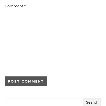
Comment
*
Search