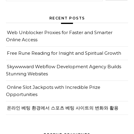
RECENT POSTS
Web Unblocker Proxies for Faster and Smarter
Online Access
Free Rune Reading for Insight and Spiritual Growth
Skywwward Webflow Development Agency Builds
Stunning Websites
Online Slot Jackpots with Incredible Prize
Opportunities
온라인 베팅 환경에서 스포츠 베팅 사이트의 변화와 활용