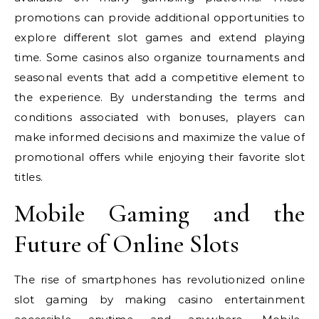
promotions can provide additional opportunities to
explore different slot games and extend playing
time. Some casinos also organize tournaments and
seasonal events that add a competitive element to
the experience. By understanding the terms and
conditions associated with bonuses, players can
make informed decisions and maximize the value of
promotional offers while enjoying their favorite slot
titles.
Mobile Gaming and the
Future of Online Slots
The rise of smartphones has revolutionized online
slot gaming by making casino entertainment