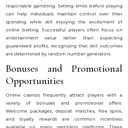
responsible gambling. Setting limits before playing
can help individuals maintain control over their
spending while still enjoying the excitement of
online betting. Successful players often focus on
entertainment value rather than expecting
guaranteed profits, recognizing that slot outcomes
are determined by random number generators.
Bonuses and Promotional
Opportunities
Online casinos frequently attract players with a
variety of bonuses and promotional offers.
Welcome packages, deposit matches, free spins,
and loyalty rewards are common incentives
available on many gambling platforms. These