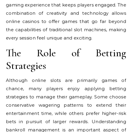
gaming experience that keeps players engaged. The
combination of creativity and technology allows
online casinos to offer games that go far beyond
the capabilities of traditional slot machines, making
every session feel unique and exciting.
The Role of Betting
Strategies
Although online slots are primarily games of
chance, many players enjoy applying betting
strategies to manage their gameplay. Some choose
conservative wagering patterns to extend their
entertainment time, while others prefer higher-risk
bets in pursuit of larger rewards. Understanding
bankroll management is an important aspect of