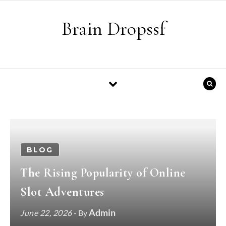
Skip to content
Brain Dropssf
BLOG
The Rising Popularity of Online
Slot Adventures
Admin
June 22, 2026
- By