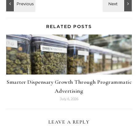
RELATED POSTS
Smarter Dispensary Growth Through Programmatic
Advertising
July 6, 2026
LEAVE A REPLY