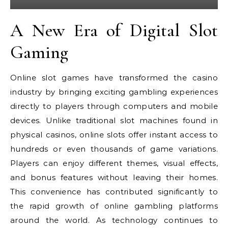
A New Era of Digital Slot
Gaming
Online slot games have transformed the casino
industry by bringing exciting gambling experiences
directly to players through computers and mobile
devices. Unlike traditional slot machines found in
physical casinos, online slots offer instant access to
hundreds or even thousands of game variations.
Players can enjoy different themes, visual effects,
and bonus features without leaving their homes.
This convenience has contributed significantly to
the rapid growth of online gambling platforms
around the world. As technology continues to