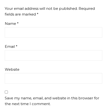
Your email address will not be published.
Required
fields are marked
*
Name
*
Email
*
Website
Save my name, email, and website in this browser for
the next time I comment.