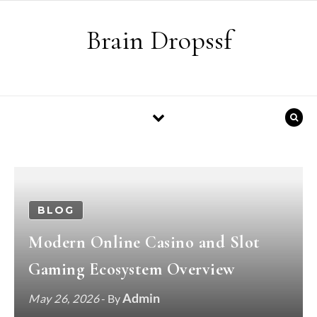
Skip to content
Brain Dropssf
BLOG
Modern Online Casino and Slot
Gaming Ecosystem Overview
Admin
May 26, 2026
- By