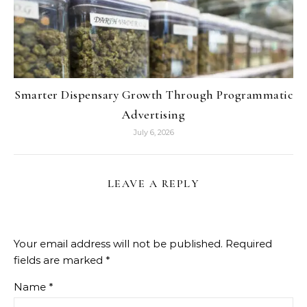
Smarter Dispensary Growth Through Programmatic
Advertising
July 6, 2026
LEAVE A REPLY
Your email address will not be published.
Required
fields are marked
*
Name
*