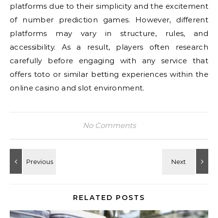
platforms due to their simplicity and the excitement
of number prediction games. However, different
platforms may vary in structure, rules, and
accessibility. As a result, players often research
carefully before engaging with any service that
offers toto or similar betting experiences within the
online casino and slot environment.
No Comments
RELATED POSTS