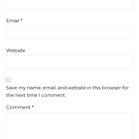
Email
*
Website
Save my name, email, and website in this browser for
the next time I comment.
Comment
*