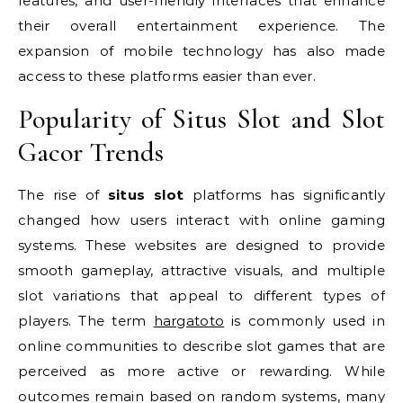
features, and user-friendly interfaces that enhance
their overall entertainment experience. The
expansion of mobile technology has also made
access to these platforms easier than ever.
Popularity of Situs Slot and Slot
Gacor Trends
The rise of
situs slot
platforms has significantly
changed how users interact with online gaming
systems. These websites are designed to provide
smooth gameplay, attractive visuals, and multiple
slot variations that appeal to different types of
players. The term
hargatoto
is commonly used in
online communities to describe slot games that are
perceived as more active or rewarding. While
outcomes remain based on random systems, many