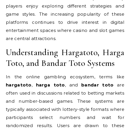
players enjoy exploring different strategies and
game styles. The increasing popularity of these
platforms continues to drive interest in digital
entertainment spaces where casino and slot games
are central attractions.
Understanding Hargatoto, Harga
Toto, and Bandar Toto Systems
In the online gambling ecosystem, terms like
hargatoto
,
harga toto
, and
bandar toto
are
often used in discussions related to betting markets
and number-based games. These systems are
typically associated with lottery-style formats where
participants select numbers and wait for
randomized results. Users are drawn to these