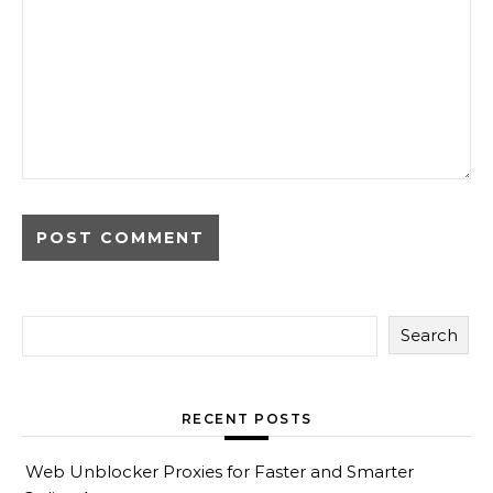
Search
RECENT POSTS
Web Unblocker Proxies for Faster and Smarter