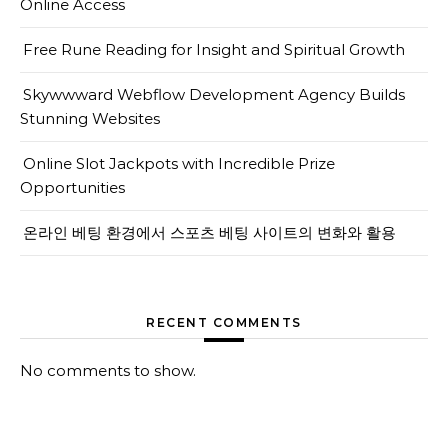
Online Access
Free Rune Reading for Insight and Spiritual Growth
Skywwward Webflow Development Agency Builds
Stunning Websites
Online Slot Jackpots with Incredible Prize
Opportunities
온라인 베팅 환경에서 스포츠 베팅 사이트의 변화와 활용
RECENT COMMENTS
No comments to show.