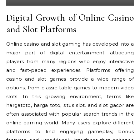
Digital Growth of Online Casino
and Slot Platforms
Online casino and slot gaming has developed into a
major part of digital entertainment, attracting
players from many regions who enjoy interactive
and fast-paced experiences. Platforms offering
casino and slot games provide a wide range of
options, from classic table games to modern video
slots. In this growing environment, terms like
hargatoto, harga toto, situs slot, and slot gacor are
often associated with popular search trends in the
online gaming world. Many users explore different
platforms to find engaging gameplay, bonus