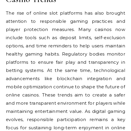
The rise of online slot platforms has also brought
attention to responsible gaming practices and
player protection measures. Many casinos now
include tools such as deposit limits, self-exclusion
options, and time reminders to help users maintain
healthy gaming habits. Regulatory bodies monitor
platforms to ensure fair play and transparency in
betting systems. At the same time, technological
advancements like blockchain integration and
mobile optimization continue to shape the future of
online casinos. These trends aim to create a safer
and more transparent environment for players while
maintaining entertainment value. As digital gaming
evolves, responsible participation remains a key
focus for sustaining long-term enjoyment in online