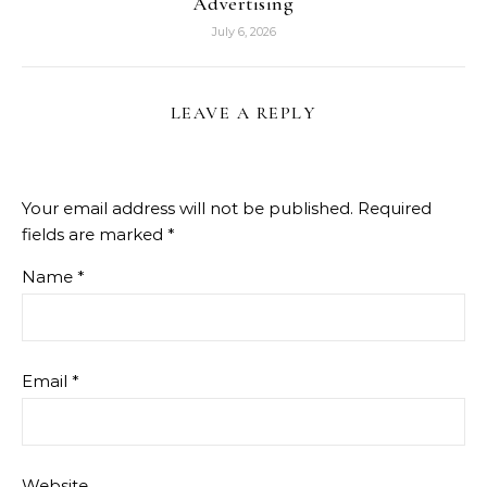
Advertising
July 6, 2026
LEAVE A REPLY
Your email address will not be published.
Required
fields are marked
*
Name
*
Email
*
Website