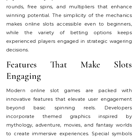
rounds, free spins, and multipliers that enhance
winning potential. The simplicity of the mechanics
makes online slots accessible even to beginners,
while the variety of betting options keeps
experienced players engaged in strategic wagering
decisions.
Features That Make Slots
Engaging
Modern online slot games are packed with
innovative features that elevate user engagement
beyond basic spinning reels. Developers
incorporate themed graphics inspired by
mythology, adventure, movies, and fantasy worlds
to create immersive experiences. Special symbols