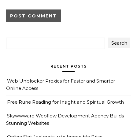
Search
RECENT POSTS
Web Unblocker Proxies for Faster and Smarter
Online Access
Free Rune Reading for Insight and Spiritual Growth
Skywwward Webflow Development Agency Builds
Stunning Websites
Online Slot Jackpots with Incredible Prize