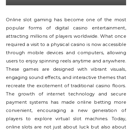
Online slot gaming has become one of the most
popular forms of digital casino entertainment,
attracting millions of players worldwide. What once
required a visit to a physical casino is now accessible
through mobile devices and computers, allowing
users to enjoy spinning reels anytime and anywhere.
These games are designed with vibrant visuals,
engaging sound effects, and interactive themes that
recreate the excitement of traditional casino floors.
The growth of internet technology and secure
payment systems has made online betting more
convenient, encouraging a new generation of
players to explore virtual slot machines. Today,
online slots are not just about luck but also about