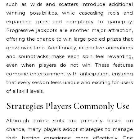
such as wilds and scatters introduce additional
winning possibilities, while cascading reels and
expanding grids add complexity to gameplay.
Progressive jackpots are another major attraction,
offering the chance to win large pooled prizes that
grow over time. Additionally, interactive animations
and soundtracks make each spin feel rewarding,
even when players do not win. These features
combine entertainment with anticipation, ensuring
that every session feels unique and exciting for users
of all skill levels.
Strategies Players Commonly Use
Although online slots are primarily based on
chance, many players adopt strategies to manage
their betting experience more effectively. One