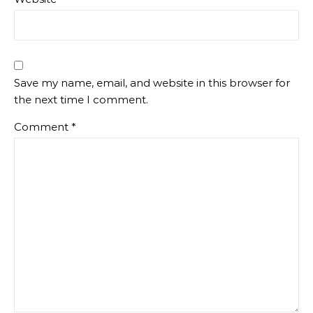
Save my name, email, and website in this browser for
the next time I comment.
Comment
*