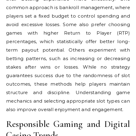
common approach is bankroll management, where
players set a fixed budget to control spending and
avoid excessive losses. Some also prefer choosing
games with higher Return to Player (RTP)
percentages, which statistically offer better long-
term payout potential. Others experiment with
betting patterns, such as increasing or decreasing
stakes after wins or losses. While no strategy
guarantees success due to the randomness of slot
outcomes, these methods help players maintain
structure and discipline. Understanding game
mechanics and selecting appropriate slot types can
also improve overall enjoyment and engagement.
Responsible Gaming and Digital
Casino Trends