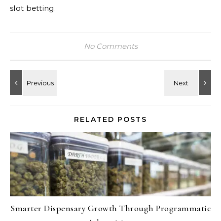
slot betting.
No Comments
RELATED POSTS
Smarter Dispensary Growth Through Programmatic