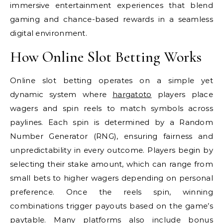
immersive entertainment experiences that blend
gaming and chance-based rewards in a seamless
digital environment.
How Online Slot Betting Works
Online slot betting operates on a simple yet
dynamic system where
hargatoto
players place
wagers and spin reels to match symbols across
paylines. Each spin is determined by a Random
Number Generator (RNG), ensuring fairness and
unpredictability in every outcome. Players begin by
selecting their stake amount, which can range from
small bets to higher wagers depending on personal
preference. Once the reels spin, winning
combinations trigger payouts based on the game’s
paytable. Many platforms also include bonus