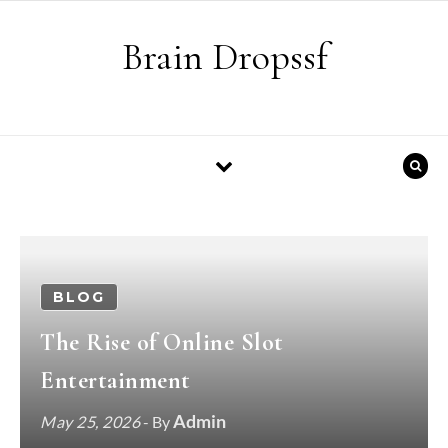
Skip to content
Brain Dropssf
BLOG
The Rise of Online Slot
Entertainment
Admin
May 25, 2026
- By